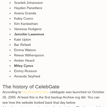
Scarlett Johansson
Hayden Panettiere
Ariana Grande
Kaley Cuoco
Kim Kardashian
Vanessa Hudgens
Jennifer Lawrence
Kate Upton
Bar Refaeli
Emma Watson
Reese Witherspoon
Amber Heard
Miley Cyrus
Emmy Rossum
Amanda Seyfried
The history of CelebGate
According to
WayBackMachine
celebgate was launched on October
26, 2005. Al least this is the first backup Archive.org did. You can
see how the website looked back that day below.