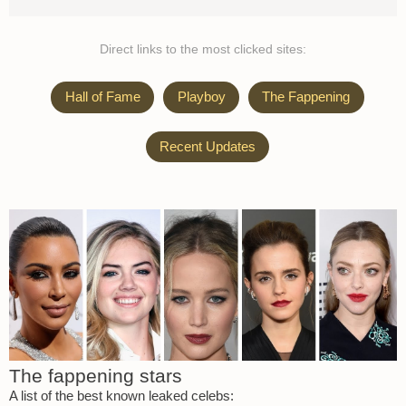
Direct links to the most clicked sites:
Hall of Fame
Playboy
The Fappening
Recent Updates
The fappening stars
A list of the best known leaked celebs: