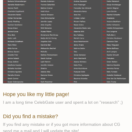
Hope you like my little page!
I am a long time CelebGate user and spent a lot on "research" ;)
Did you find a mistake?
If you find any mistake or if you got more information about CG
send me a mail and I will update the site!