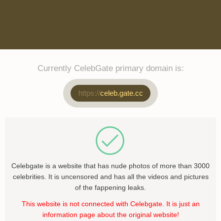
Currently CelebGate primary domain is:
https://
celeb.gate.cc
Celebgate is a website that has nude photos of more than 3000
celebrities. It is uncensored and has all the videos and pictures
of the fappening leaks.
This website is not connected with Celebgate. It is just an
information page about the original website!