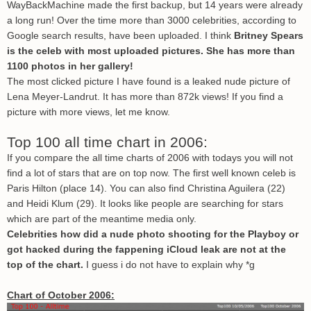
WayBackMachine made the first backup, but 14 years were already
a long run! Over the time more than 3000 celebrities, according to
Google search results, have been uploaded. I think
Britney Spears
is the celeb with most uploaded pictures. She has more than
1100 photos in her gallery!
The most clicked picture I have found is a leaked nude picture of
Lena Meyer-Landrut. It has more than 872k views! If you find a
picture with more views, let me know.
Top 100 all time chart in 2006:
If you compare the all time charts of 2006 with todays you will not
find a lot of stars that are on top now. The first well known celeb is
Paris Hilton (place 14). You can also find Christina Aguilera (22)
and Heidi Klum (29). It looks like people are searching for stars
which are part of the meantime media only.
Celebrities how did a nude photo shooting for the Playboy or
got hacked during the fappening iCloud leak are not at the
top of the chart.
I guess i do not have to explain why *g
Chart of October 2006: