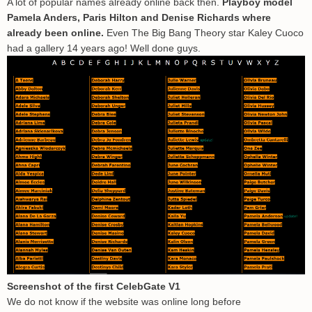
A lot of popular names already online back then.
Playboy model
Pamela Anders, Paris Hilton and Denise Richards where
already been online.
Even The Big Bang Theory star Kaley Cuoco
had a gallery 14 years ago! Well done guys.
Screenshot of the first CelebGate V1
We do not know if the website was online long before